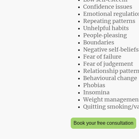
Confidence issues
Emotional regulatio
Repeating patterns
Unhelpful habits
People‑pleasing
Boundaries
Negative self‑beliefs
Fear of failure
Fear of judgement
Relationship patter
Behavioural change
Phobias
Insomina
Weight management
Quitting smoking/v
Book your free consultation