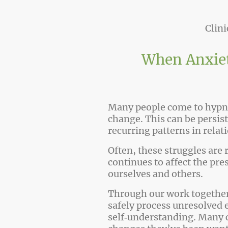
Clin
When Anxiet
Many people come to hypno
change. This can be persi
recurring patterns in relat
Often, these struggles are 
continues to affect the pre
ourselves and others.
Through our work together,
safely process unresolved 
self‑understanding. Many cl