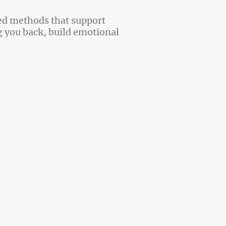
ed methods that support
g you back, build emotional