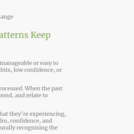
hange
atterns Keep
 manageable or easy to
its, low confidence, or
 processed. When the past
pond, and relate to
hat they’re experiencing,
alm, confidence, and
turally recognising the