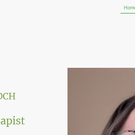
Hom
ADCH
rapist