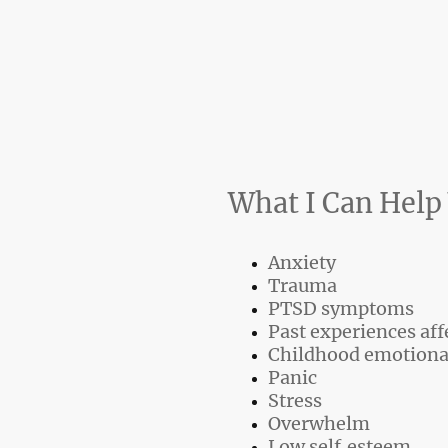
What I Can Help
Anxiety
Trauma
PTSD symptoms
Past experiences aff
Childhood emotiona
Panic
Stress
Overwhelm
Low self‑esteem