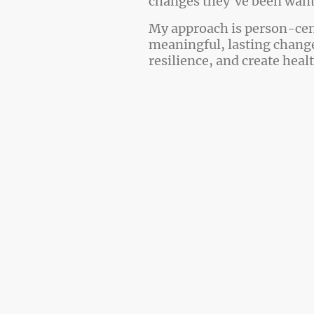
changes they’ve been wanti
My approach is person-cen
meaningful, lasting change
resilience, and create heal