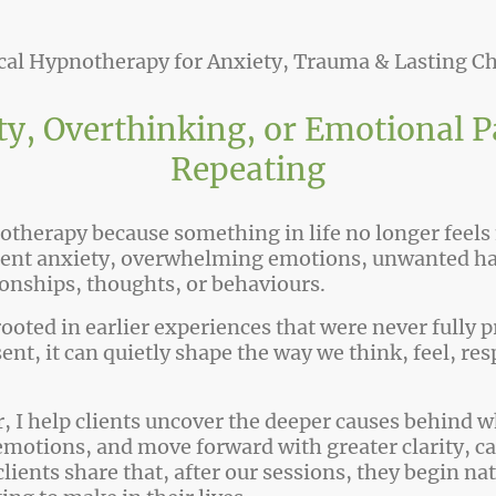
ical Hypnotherapy for Anxiety, Trauma & Lasting C
y, Overthinking
,
or Emotional P
Repeating
therapy because something in life no longer feels
stent anxiety, overwhelming emotions, unwanted hab
ionships, thoughts, or behaviours.
rooted in earlier experiences that were never fully
sent, it can quietly shape the way we think, feel, res
 I help clients uncover the deeper causes behind w
emotions, and move forward with greater clarity, c
ients share that, after our sessions, they begin na