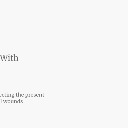
 With
ecting the present
l wounds