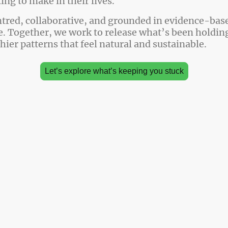
ng to make in their lives.
tred, collaborative, and grounded in evidence-bas
. Together, we work to release what’s been holdin
thier patterns that feel natural and sustainable.
Let’s explore what’s keeping you stuck