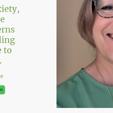
iety,
he
erns
ling
 to
.
ne
on