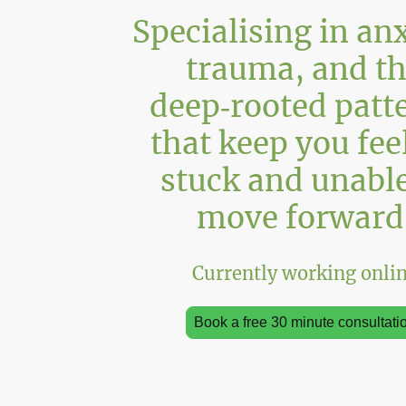
Specialising in anx
trauma, and t
deep‑rooted patt
that keep you fee
stuck and unable
move forward
Currently working onli
Book a free 30 minute consultati