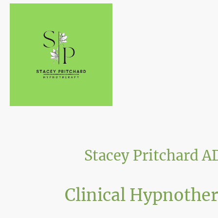
Stacey Pritchard 
Clinical Hypnothe