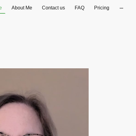
e
About Me
Contact us
FAQ
Pricing